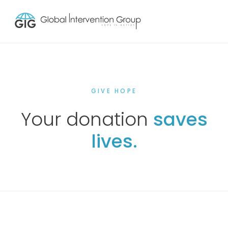
GIVE HOPE
Your donation
saves
lives.