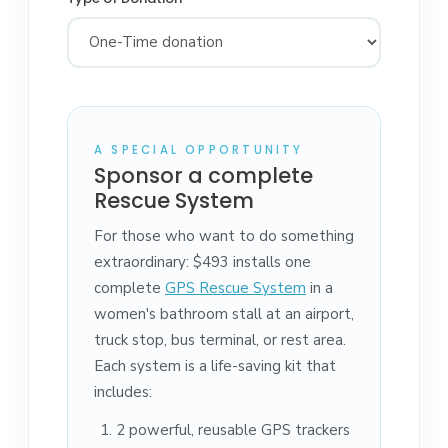
A SPECIAL OPPORTUNITY
Sponsor a complete
Rescue System
For those who want to do something
extraordinary: $493 installs one
complete
GPS Rescue System
in a
women's bathroom stall at an airport,
truck stop, bus terminal, or rest area.
Each system is a life-saving kit that
includes:
2 powerful, reusable GPS trackers