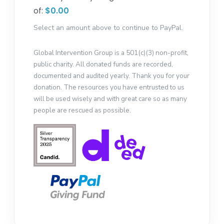
of:
$0.00
Select an amount above to continue to PayPal.
Global Intervention Group is a 501(c)(3) non-profit,
public charity. All donated funds are recorded,
documented and audited yearly. Thank you for your
donation. The resources you have entrusted to us
will be used wisely and with great care so as many
people are rescued as possible.