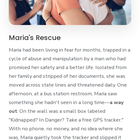
Maria's Rescue
Maria had been living in fear for months, trapped in a
cycle of abuse and manipulation by a man who had
promised her safety and a better life. Isolated from
her family and stripped of her documents, she was
moved across state lines and threatened daily. One
afternoon, at a bus station restroom, Maria saw
something she hadn't seen in a long time—
a way
out
. On the wall was a small box labeled
"Kidnapped? In Danger? Take a free GPS tracker."
With no phone, no money, and no idea where she
was, Maria quietly took the tracker and slipped it