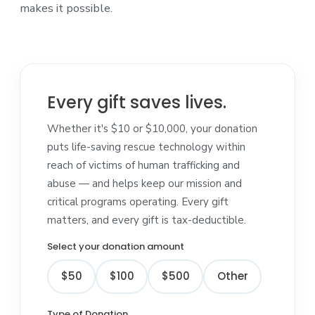
makes it possible.
Every gift saves lives.
Whether it's $10 or $10,000, your donation
puts life-saving rescue technology within
reach of victims of human trafficking and
abuse — and helps keep our mission and
critical programs operating. Every gift
matters, and every gift is tax-deductible.
Select your donation amount
$50
$100
$500
Other
Type of Donation