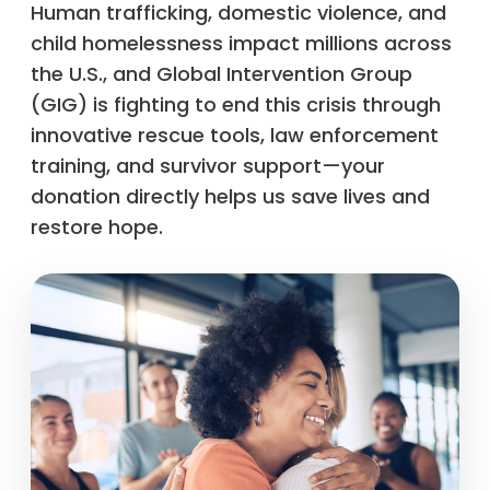
Human trafficking, domestic violence, and
child homelessness impact millions across
the U.S., and Global Intervention Group
(GIG) is fighting to end this crisis through
innovative rescue tools, law enforcement
training, and survivor support—your
donation directly helps us save lives and
restore hope.