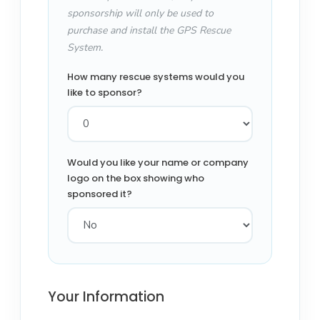
sponsorship will only be used to
purchase and install the GPS Rescue
System.
How many rescue systems would you
like to sponsor?
Would you like your name or company
logo on the box showing who
sponsored it?
Your Information