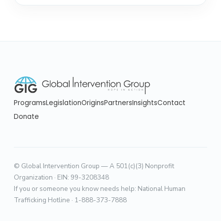
Programs
Legislation
Origins
Partners
Insights
Contact
Donate
© Global Intervention Group — A 501(c)(3) Nonprofit
Organization · EIN: 99-3208348
If you or someone you know needs help: National Human
Trafficking Hotline · 1-888-373-7888