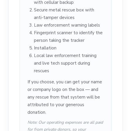
with cellular backup
Secure metal rescue box with
anti-tamper devices
Law enforcement warning labels
Fingerprint scanner to identify the
person taking the tracker
Installation
Local law enforcement training
and live tech support during
rescues
If you choose, you can get your name
or company logo on the box — and
any rescue from that system will be
attributed to your generous
donation.
Note: Our operating expenses are all paid
for from private donors, so your