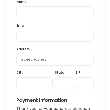
Name
Email
Address
City
State
ZIP
Payment Information
Thank you for your generous donation