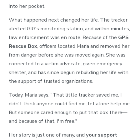
into her pocket.
What happened next changed her life. The tracker
alerted GIG's monitoring station, and within minutes,
law enforcement was en route. Because of the
GPS
Rescue Box
, officers located Maria and removed her
from danger before she was moved again. She was
connected to a victim advocate, given emergency
shelter, and has since begun rebuilding her life with
the support of trusted organizations.
Today, Maria says, "That little tracker saved me. I
didn't think anyone could find me, let alone help me.
But someone cared enough to put that box there—
and because of that, I'm free."
Her story is just one of many, and
your support